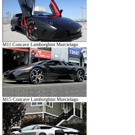
M11 Concave Lamborghini Murcielago
M15 Concave Lamborghini Murcielago