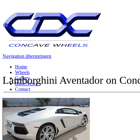
Navigation überspringen
Home
Wheels
Lamborghini Aventador on
Conc
Gallery
Blog/News
Contact