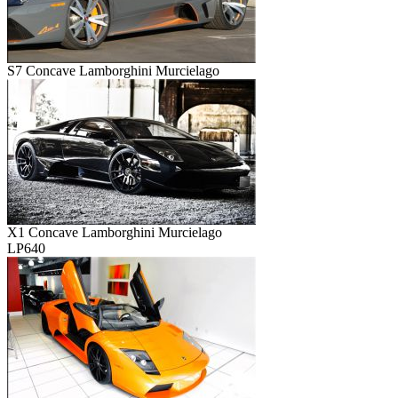
S7 Concave Lamborghini Murcielago
X1 Concave Lamborghini Murcielago
LP640