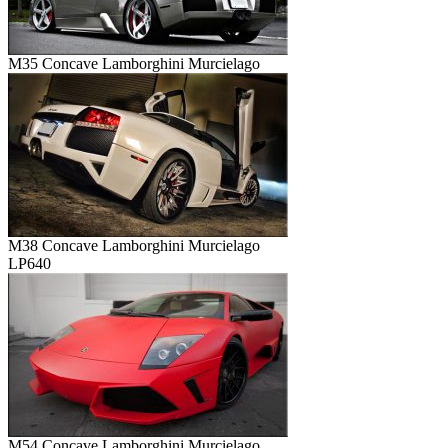
M35 Concave Lamborghini Murcielago
M38 Concave Lamborghini Murcielago
LP640
M54 Concave Lamborghini Murcielago