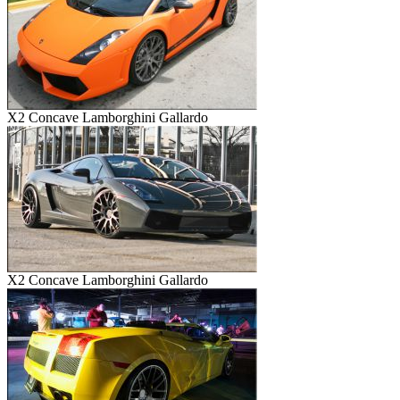
X2 Concave Lamborghini Gallardo
X2 Concave Lamborghini Gallardo