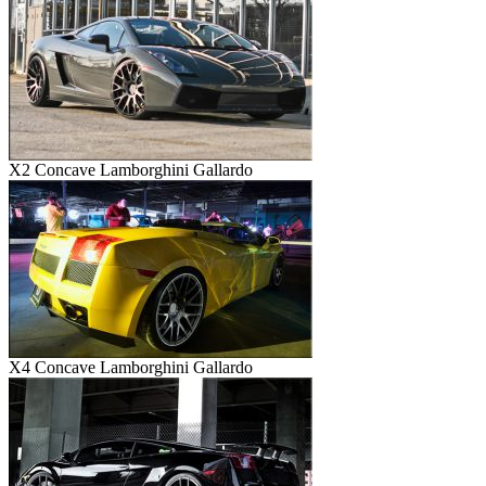
X2 Concave Lamborghini Gallardo
X4 Concave Lamborghini Gallardo