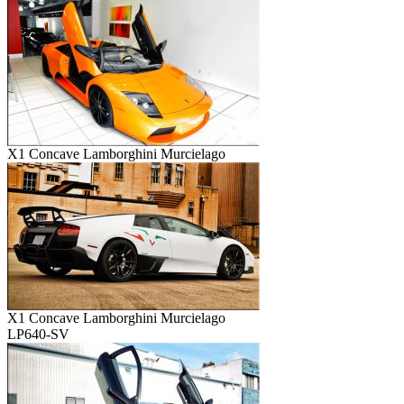
X1 Concave Lamborghini Murcielago
X1 Concave Lamborghini Murcielago
LP640-SV