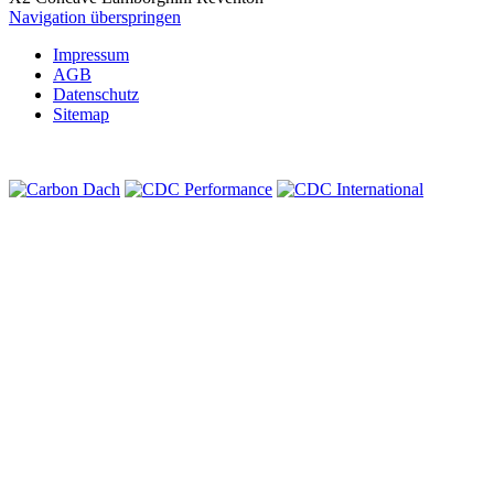
Navigation überspringen
Impressum
AGB
Datenschutz
Sitemap