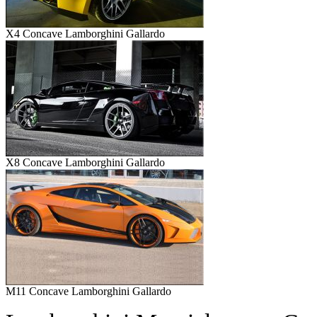
X4 Concave Lamborghini Gallardo
X8 Concave Lamborghini Gallardo
M11 Concave Lamborghini Gallardo