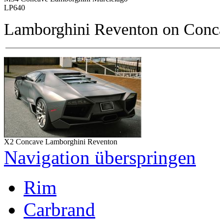
LP640
Lamborghini Reventon on
Conc
X2 Concave Lamborghini Reventon
Navigation überspringen
Rim
Carbrand