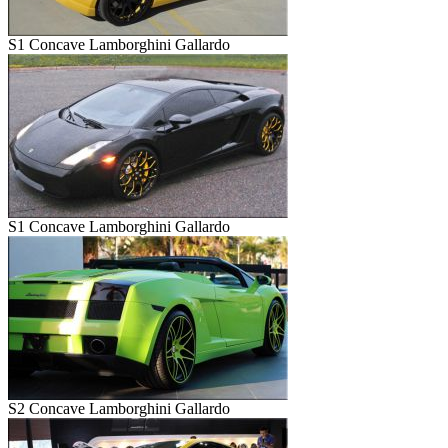
S1 Concave Lamborghini Gallardo
S1 Concave Lamborghini Gallardo
S2 Concave Lamborghini Gallardo