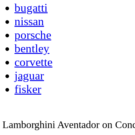
bugatti
nissan
porsche
bentley
corvette
jaguar
fisker
Lamborghini Aventador on
Conc