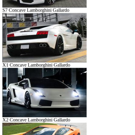
S7 Concave Lamborghini Gallardo
X1 Concave Lamborghini Gallardo
X2 Concave Lamborghini Gallardo