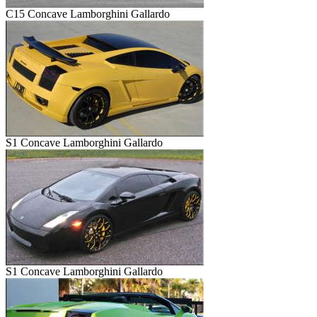
C15 Concave Lamborghini Gallardo
S1 Concave Lamborghini Gallardo
S1 Concave Lamborghini Gallardo