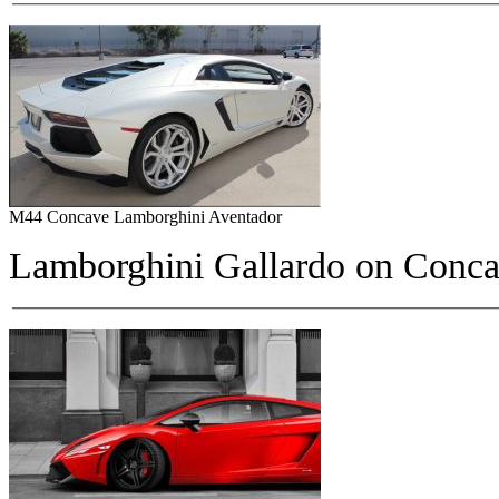
M44 Concave Lamborghini Aventador
Lamborghini Gallardo on
Conca