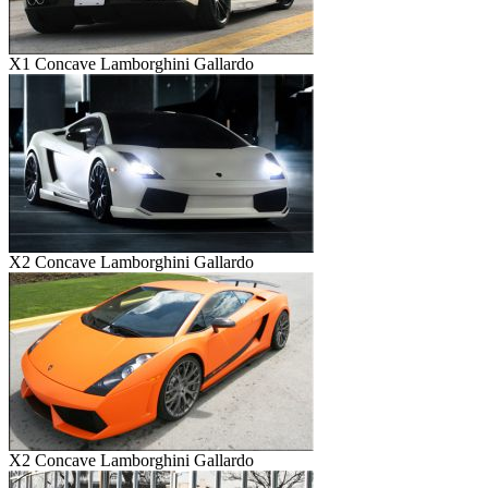
X1 Concave Lamborghini Gallardo
X2 Concave Lamborghini Gallardo
X2 Concave Lamborghini Gallardo