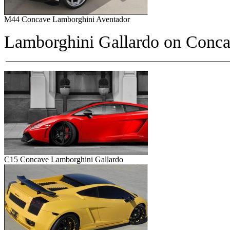
M44 Concave Lamborghini Aventador
Lamborghini Gallardo on
Conca
C15 Concave Lamborghini Gallardo