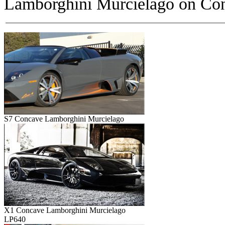
Lamborghini Murcielago on
Con
S7 Concave Lamborghini Murcielago
X1 Concave Lamborghini Murcielago
LP640