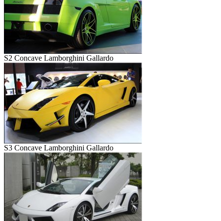
S2 Concave Lamborghini Gallardo
S3 Concave Lamborghini Gallardo