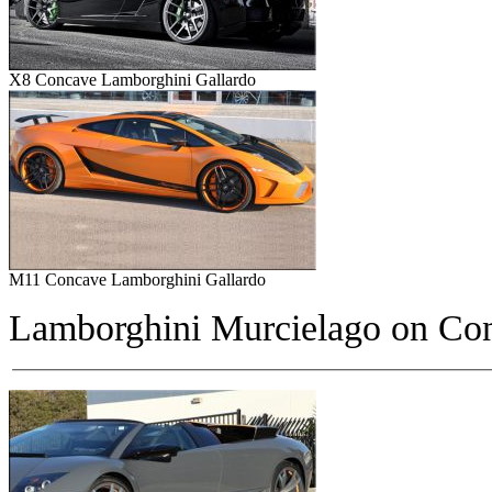
X8 Concave Lamborghini Gallardo
M11 Concave Lamborghini Gallardo
Lamborghini Murcielago on
Con