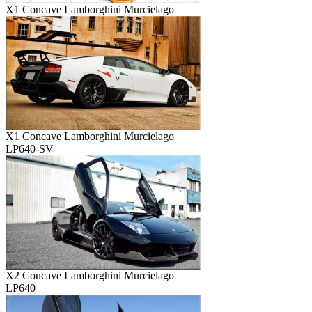
X1 Concave Lamborghini Murcielago
X1 Concave Lamborghini Murcielago
LP640-SV
X2 Concave Lamborghini Murcielago
LP640