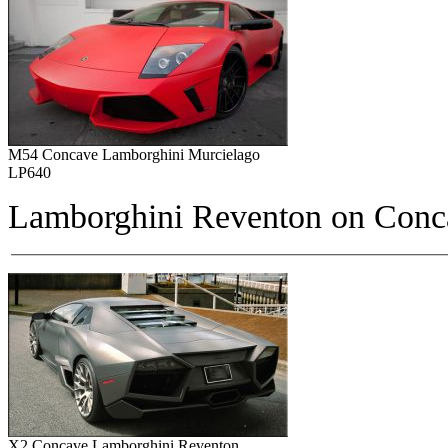
M54 Concave Lamborghini Murcielago
LP640
Lamborghini Reventon on
Conc
X2 Concave Lamborghini Reventon