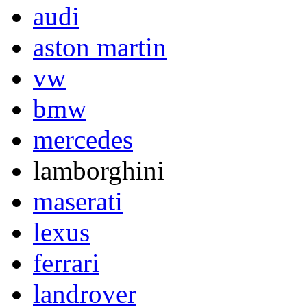
audi
aston martin
vw
bmw
mercedes
lamborghini
maserati
lexus
ferrari
landrover