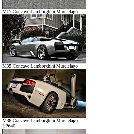
M15 Concave Lamborghini Murcielago
M35 Concave Lamborghini Murcielago
M38 Concave Lamborghini Murcielago
LP640