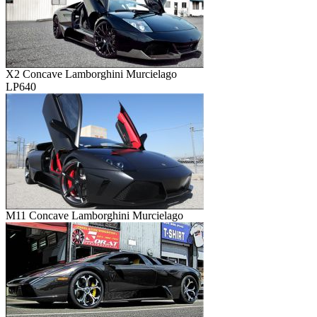
X2 Concave Lamborghini Murcielago
LP640
M11 Concave Lamborghini Murcielago