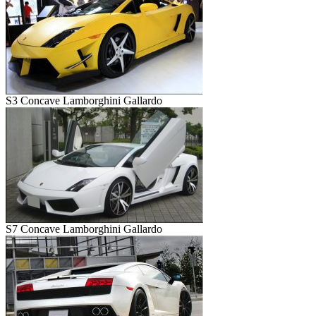
S3 Concave Lamborghini Gallardo
S7 Concave Lamborghini Gallardo